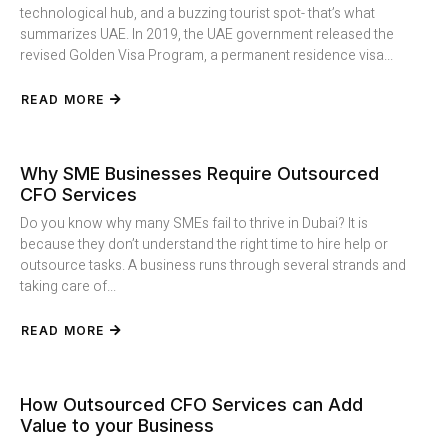
technological hub, and a buzzing tourist spot- that’s what
summarizes UAE. In 2019, the UAE government released the
revised Golden Visa Program, a permanent residence visa...
READ MORE
Why SME Businesses Require Outsourced
CFO Services
Do you know why many SMEs fail to thrive in Dubai? It is
because they don’t understand the right time to hire help or
outsource tasks. A business runs through several strands and
taking care of...
READ MORE
How Outsourced CFO Services can Add
Value to your Business