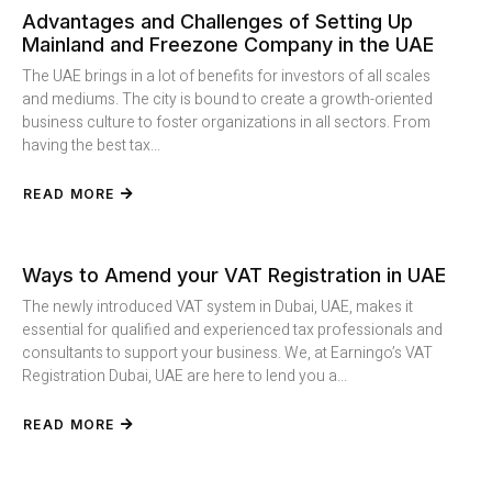
Advantages and Challenges of Setting Up
Mainland and Freezone Company in the UAE
The UAE brings in a lot of benefits for investors of all scales
and mediums. The city is bound to create a growth-oriented
business culture to foster organizations in all sectors. From
having the best tax...
READ MORE
Ways to Amend your VAT Registration in UAE
The newly introduced VAT system in Dubai, UAE, makes it
essential for qualified and experienced tax professionals and
consultants to support your business. We, at Earningo’s VAT
Registration Dubai, UAE are here to lend you a...
READ MORE