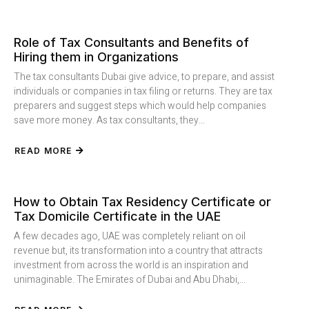
Role of Tax Consultants and Benefits of
Hiring them in Organizations
The tax consultants Dubai give advice, to prepare, and assist
individuals or companies in tax filing or returns. They are tax
preparers and suggest steps which would help companies
save more money. As tax consultants, they...
READ MORE
How to Obtain Tax Residency Certificate or
Tax Domicile Certificate in the UAE
A few decades ago, UAE was completely reliant on oil
revenue but, its transformation into a country that attracts
investment from across the world is an inspiration and
unimaginable. The Emirates of Dubai and Abu Dhabi,...