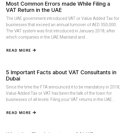
Most Common Errors made While Filing a
VAT Return in the UAE
The UAE government introduced VAT or Value Added Tax for
businesses that exceed an annual turnover of AED 350,000.
The VAT system was first introduced in January 2018, after
which companies in the UAE Mainland and...
READ MORE
5 Important Facts about VAT Consultants in
Dubai
Since the time the FTA announced it to be mandatory in 2018,
Value Added Tax or VAT has been the talk of the town for
businesses of all levels. Filing your VAT returns in the UAE...
READ MORE