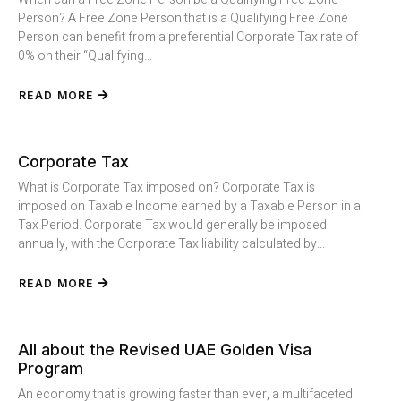
Person? A Free Zone Person that is a Qualifying Free Zone
Person can benefit from a preferential Corporate Tax rate of
0% on their “Qualifying...
READ MORE
Corporate Tax
What is Corporate Tax imposed on? Corporate Tax is
imposed on Taxable Income earned by a Taxable Person in a
Tax Period. Corporate Tax would generally be imposed
annually, with the Corporate Tax liability calculated by...
READ MORE
All about the Revised UAE Golden Visa
Program
An economy that is growing faster than ever, a multifaceted