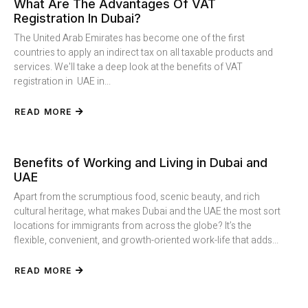
What Are The Advantages Of VAT
Registration In Dubai?
The United Arab Emirates has become one of the first
countries to apply an indirect tax on all taxable products and
services. We'll take a deep look at the benefits of VAT
registration in UAE in...
READ MORE
Benefits of Working and Living in Dubai and
UAE
Apart from the scrumptious food, scenic beauty, and rich
cultural heritage, what makes Dubai and the UAE the most sort
locations for immigrants from across the globe? It’s the
flexible, convenient, and growth-oriented work-life that adds...
READ MORE