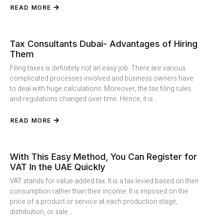
READ MORE
Tax Consultants Dubai- Advantages of Hiring
Them
Filing taxes is definitely not an easy job. There are various
complicated processes involved and business owners have
to deal with huge calculations. Moreover, the tax filing rules
and regulations changed over time. Hence, it is...
READ MORE
With This Easy Method, You Can Register for
VAT In the UAE Quickly
VAT stands for value-added tax. It is a tax levied based on their
consumption rather than their income. It is imposed on the
price of a product or service at each production stage,
distribution, or sale...