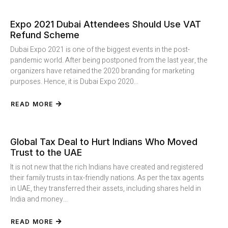
Expo 2021 Dubai Attendees Should Use VAT
Refund Scheme
Dubai Expo 2021 is one of the biggest events in the post-
pandemic world. After being postponed from the last year, the
organizers have retained the 2020 branding for marketing
purposes. Hence, it is Dubai Expo 2020...
READ MORE
Global Tax Deal to Hurt Indians Who Moved
Trust to the UAE
It is not new that the rich Indians have created and registered
their family trusts in tax-friendly nations. As per the tax agents
in UAE, they transferred their assets, including shares held in
India and money...
READ MORE