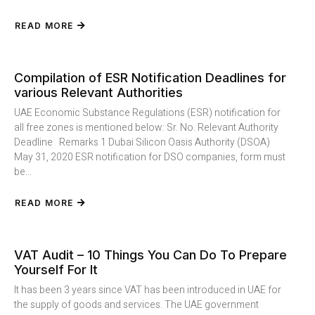
READ MORE
Compilation of ESR Notification Deadlines for
various Relevant Authorities
UAE Economic Substance Regulations (ESR) notification for
all free zones is mentioned below: Sr. No. Relevant Authority
Deadline Remarks 1 Dubai Silicon Oasis Authority (DSOA)
May 31, 2020 ESR notification for DSO companies, form must
be...
READ MORE
VAT Audit – 10 Things You Can Do To Prepare
Yourself For It
It has been 3 years since VAT has been introduced in UAE for
the supply of goods and services. The UAE government