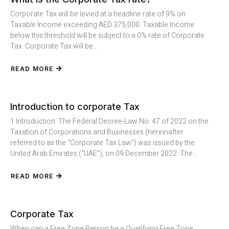
Corporate Tax will be levied at a headline rate of 9% on
Taxable Income exceeding AED 375,000. Taxable Income
below this threshold will be subject to a 0% rate of Corporate
Tax. Corporate Tax will be...
READ MORE
Introduction to corporate Tax
1.Introduction The Federal Decree-Law No. 47 of 2022 on the
Taxation of Corporations and Businesses (hereinafter
referred to as the “Corporate Tax Law”) was issued by the
United Arab Emirates (“UAE”), on 09 December 2022. The...
READ MORE
Corporate Tax
When can a Free Zone Person be a Qualifying Free Zone