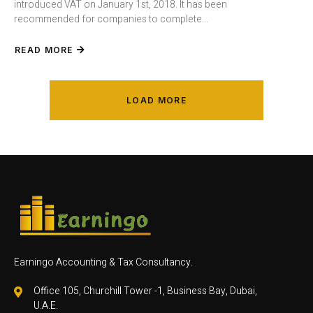
introduced VAT on January 1st, 2018. It has been
recommended for companies to complete...
READ MORE
LOAD MORE
Earningo Accounting & Tax Consultancy.
Office 105, Churchill Tower -1, Business Bay, Dubai,
U.A.E.