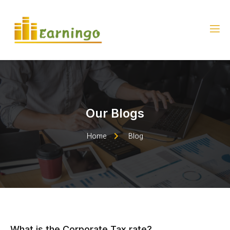
Our Blogs
Home
Blog
What is the Corporate Tax rate?