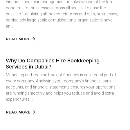
Finances and their management are always one of the top
concerns for businesses across all scales. To ease the
hassle of regulating all the monetary ins and outs, businesses,
particularly large-scale or multinational organizations have
an...
READ MORE
Why Do Companies Hire Bookkeeping
Services in Dubai?
Managing and keeping track of finances is an integral part of
every company. Analysing your company’s finances, bank
accounts, and financial statements ensures your operations
are running smoothly and helps you reduce and avoid extra
expenditures....
READ MORE