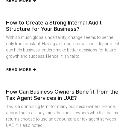
READ MORE
How to Create a Strong Internal Audit
Structure for Your Business?
With so much global uncertainty, change seems to be the
only true constant. Having a strong internal audit department
can help business leaders make better decisions for future
growth and success. Hence, it is vital to...
READ MORE
How Can Business Owners Benefit from the
Tax Agent Services in UAE?
Tax is a confusing term for many business owners. Hence,
according to a study, most business owners who file the tax
returns choose to use an accountant or tax agent services
UAE. It is also noted...