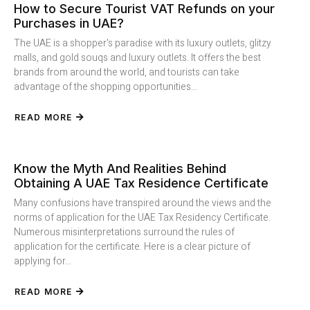
How to Secure Tourist VAT Refunds on your
Purchases in UAE?
The UAE is a shopper's paradise with its luxury outlets, glitzy
malls, and gold souqs and luxury outlets. It offers the best
brands from around the world, and tourists can take
advantage of the shopping opportunities...
READ MORE
Know the Myth And Realities Behind
Obtaining A UAE Tax Residence Certificate
Many confusions have transpired around the views and the
norms of application for the UAE Tax Residency Certificate.
Numerous misinterpretations surround the rules of
application for the certificate. Here is a clear picture of
applying for...
READ MORE