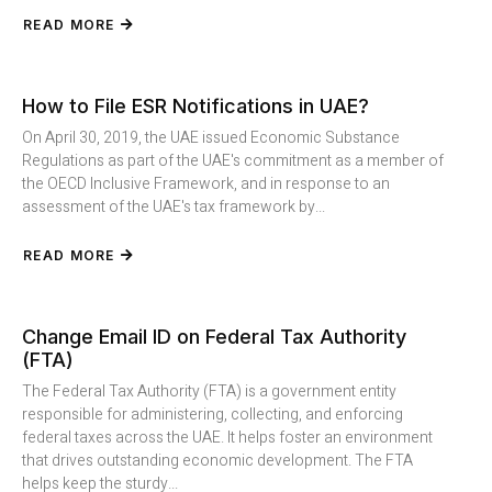
READ MORE
How to File ESR Notifications in UAE?
On April 30, 2019, the UAE issued Economic Substance
Regulations as part of the UAE's commitment as a member of
the OECD Inclusive Framework, and in response to an
assessment of the UAE's tax framework by...
READ MORE
Change Email ID on Federal Tax Authority
(FTA)
The Federal Tax Authority (FTA) is a government entity
responsible for administering, collecting, and enforcing
federal taxes across the UAE. It helps foster an environment
that drives outstanding economic development. The FTA
helps keep the sturdy...