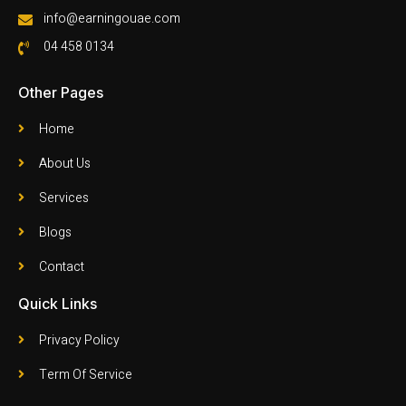
info@earningouae.com
04 458 0134
Other Pages
Home
About Us
Services
Blogs
Contact
Quick Links
Privacy Policy
Term Of Service