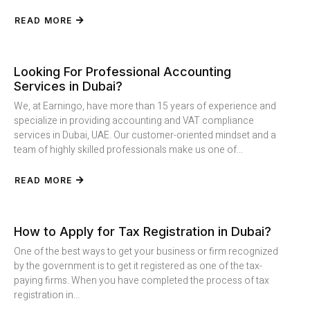
READ MORE
Looking For Professional Accounting
Services in Dubai?
We, at Earningo, have more than 15 years of experience and
specialize in providing accounting and VAT compliance
services in Dubai, UAE. Our customer-oriented mindset and a
team of highly skilled professionals make us one of...
READ MORE
How to Apply for Tax Registration in Dubai?
One of the best ways to get your business or firm recognized
by the government is to get it registered as one of the tax-
paying firms. When you have completed the process of tax
registration in...