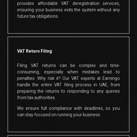
provides affordable VAT deregistration services,
ensuring your business exits the system without any
future tax obligations.
VAT Return Filing
Filing VAT returns can be complex and time-
consuming, especially when mistakes lead to
penalties. Why risk it? Our VAT experts at Earningo
handle the entire VAT filing process in UAE, from
preparing the returns to responding to any queries
from tax authorities.
We ensure full compliance with deadlines, so you
can stay focused on running your business.