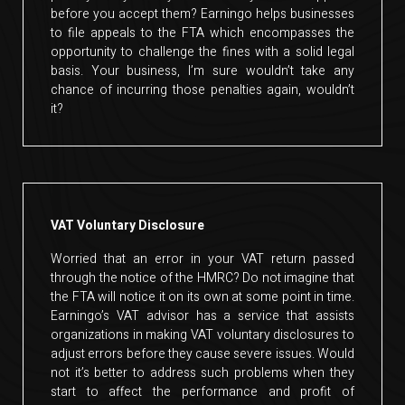
before you accept them? Earningo helps businesses
to file appeals to the FTA which encompasses the
opportunity to challenge the fines with a solid legal
basis. Your business, I’m sure wouldn’t take any
chance of incurring those penalties again, wouldn’t
it?
VAT Voluntary Disclosure
Worried that an error in your VAT return passed
through the notice of the HMRC? Do not imagine that
the FTA will notice it on its own at some point in time.
Earningo’s VAT advisor has a service that assists
organizations in making VAT voluntary disclosures to
adjust errors before they cause severe issues. Would
not it’s better to address such problems when they
start to affect the performance and profit of