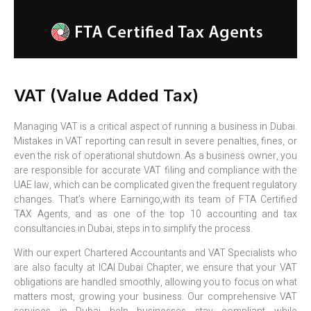
VAT (Value Added Tax)
Managing VAT is a critical aspect of running a business in Dubai.
Mistakes in VAT reporting can result in severe penalties, fines, or
even the risk of operational shutdown. As a business owner, you
are responsible for accurate VAT filing and compliance with the
UAE law, which can be complicated given the frequent regulatory
changes. That’s where Earningo,with its team of FTA Certified
TAX Agents, and as one of the top 10 accounting and tax
consultancies in Dubai, steps in to simplify the process.
With our expert Chartered Accountants and VAT Specialists who
are also faculty at ICAI Dubai Chapter, we ensure that your VAT
obligations are handled smoothly, allowing you to focus on what
matters most, growing your business. Our comprehensive VAT