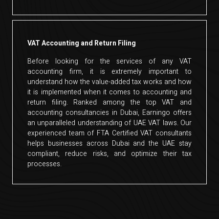
VAT Accounting and Return Filing
Before looking for the services of any VAT
accounting firm, it is extremely important to
understand how the value-added tax works and how
it is implemented when it comes to accounting and
return filing. Ranked among the top VAT and
accounting consultancies in Dubai, Earningo offers
an unparalleled understanding of UAE VAT laws. Our
experienced team of FTA Certified VAT consultants
helps businesses across Dubai and the UAE stay
compliant, reduce risks, and optimize their tax
processes.