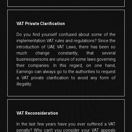
VAT Private Clarification
Do you find yourself confused about some of the
implementation VAT rules and regulations? Since the
introduction of UAE VAT Laws, there has been so
much change constantly, that several
businesspersons are unsure of some laws governing
their companies. In this regard, on one hand,
Earningo can always go to the authorities to request
a VAT private clarification to avoid any form of
illegality.
VAT Reconsideration
In the last few years have you ever suffered a VAT
penalty? Why can’t you consider your VAT appeals