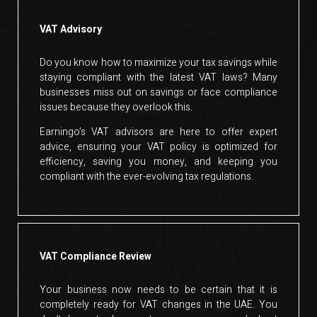
VAT Advisory
Do you know how to maximize your tax savings while
staying compliant with the latest VAT laws? Many
businesses miss out on savings or face compliance
issues because they overlook this.
Earningo’s VAT advisors are here to offer expert
advice, ensuring your VAT policy is optimized for
efficiency, saving you money, and keeping you
compliant with the ever-evolving tax regulations.
VAT Compliance Review
Your business now needs to be certain that it is
completely ready for VAT changes in the UAE. You