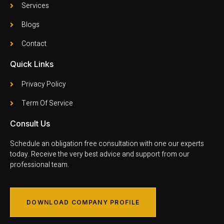
Services
Blogs
Contact
Quick Links
Privacy Policy
Term Of Service
Consult Us
Schedule an obligation free consultation with one our experts
today. Receive the very best advice and support from our
professional team.
DOWNLOAD COMPANY PROFILE