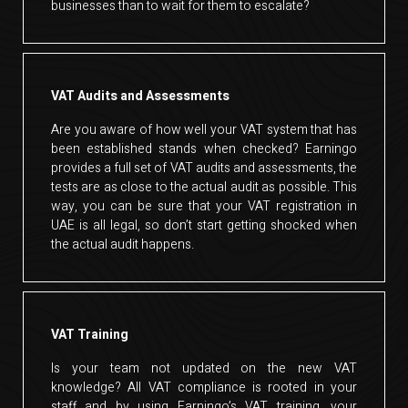
businesses than to wait for them to escalate?
VAT Audits and Assessments
Are you aware of how well your VAT system that has
been established stands when checked? Earningo
provides a full set of VAT audits and assessments, the
tests are as close to the actual audit as possible. This
way, you can be sure that your VAT registration in
UAE is all legal, so don’t start getting shocked when
the actual audit happens.
VAT Training
Is your team not updated on the new VAT
knowledge? All VAT compliance is rooted in your
staff and by using Earningo’s VAT training, your