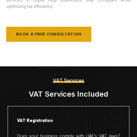
services in Dubai help businesses stay compliant while
optimizing tax efficiency.
BOOK A FREE CONSULTATION
VAT Services
VAT Services Included
VAT Registration
Does your business comply with UAE’s VAT laws?