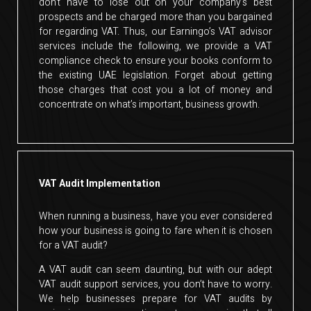
don’t have to lose out on your company’s best
prospects and be charged more than you bargained
for regarding VAT. Thus, our Earningo’s VAT advisor
services include the following, we provide a VAT
compliance check to ensure your books conform to
the existing UAE legislation. Forget about getting
those charges that cost you a lot of money and
concentrate on what’s important, business growth.
VAT Audit Implementation
When running a business, have you ever considered
how your business is going to fare when it is chosen
for a VAT audit?
A VAT audit can seem daunting, but with our adept
VAT audit support services, you don’t have to worry.
We help businesses prepare for VAT audits by