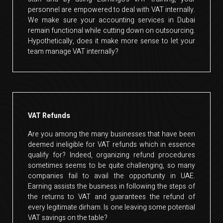
personnel are empowered to deal with VAT internally.
We make sure your accounting services in Dubai
remain functional while cutting down on outsourcing.
Hypothetically, does it make more sense to let your
team manage VAT internally?
VAT Refunds
Are you among the many businesses that have been
deemed ineligible for VAT refunds which in essence
qualify for? Indeed, organizing refund procedures
sometimes seems to be quite challenging, so many
companies fail to avail the opportunity in UAE.
Earning assists the business in following the steps of
the returns to VAT and guarantees the refund of
every legitimate dirham. Is one leaving some potential
VAT savings on the table?