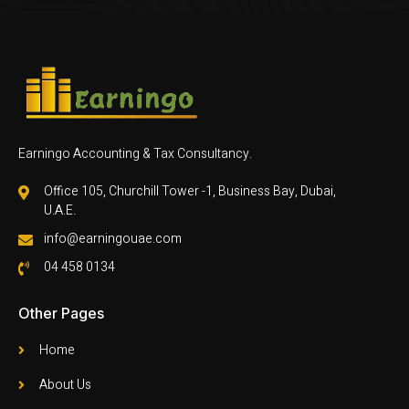
Earningo Accounting & Tax Consultancy.
Office 105, Churchill Tower -1, Business Bay, Dubai,
U.A.E.
info@earningouae.com
04 458 0134
Other Pages
Home
About Us