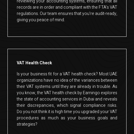
reviewing your accounting systems, ensuring that all
records are in order and compliant with the FTA’s VAT
regulations. Our team ensures that you’re audit-ready,
giving you peace of mind.
VAT Health Check
Is your business fit for a VAT health check? Most UAE
organizations have no idea of the variances between
their VAT systems until they are already in trouble. As
you know, the VAT health check by Earningo explores
the state of accounting services in Dubai and reveals
their discrepancies, which signal compliance risks.
Do you not think it is high time you upgraded your VAT
procedures as much as your business goals and
strategies?