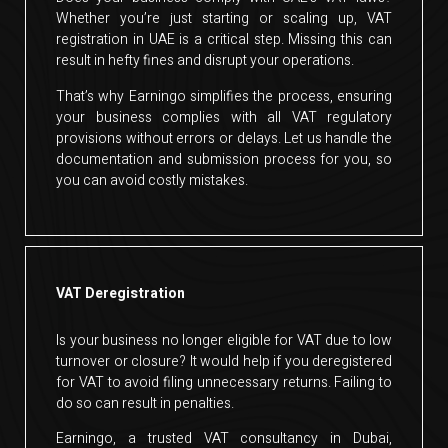
Whether you’re just starting or scaling up, VAT
registration in UAE is a critical step. Missing this can
result in hefty fines and disrupt your operations.
That’s why Earningo simplifies the process, ensuring
your business complies with all VAT regulatory
provisions without errors or delays. Let us handle the
documentation and submission process for you, so
you can avoid costly mistakes.
VAT Deregistration
Is your business no longer eligible for VAT due to low
turnover or closure? It would help if you deregistered
for VAT to avoid filing unnecessary returns. Failing to
do so can result in penalties.
Earningo, a trusted VAT consultancy in Dubai,