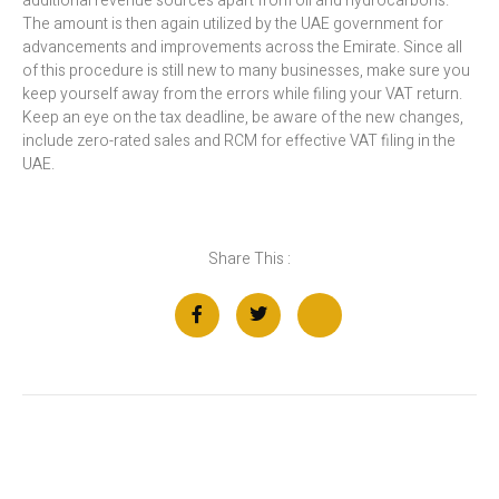
additional revenue sources apart from oil and hydrocarbons.
The amount is then again utilized by the UAE government for
advancements and improvements across the Emirate. Since all
of this procedure is still new to many businesses, make sure you
keep yourself away from the errors while filing your VAT return.
Keep an eye on the tax deadline, be aware of the new changes,
include zero-rated sales and RCM for effective VAT filing in the
UAE.
Share This :