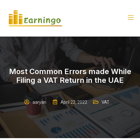
Most Common Errors made While
Filing a VAT Return in the UAE
aaryan
April 22, 2022
VAT