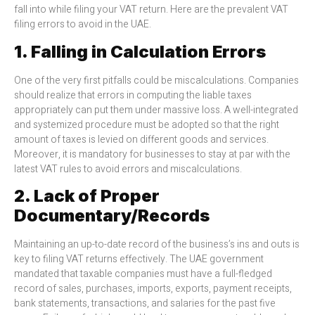
fall into while filing your VAT return. Here are the prevalent VAT
filing errors to avoid in the UAE.
1. Falling in Calculation Errors
One of the very first pitfalls could be miscalculations. Companies
should realize that errors in computing the liable taxes
appropriately can put them under massive loss. A well-integrated
and systemized procedure must be adopted so that the right
amount of taxes is levied on different goods and services.
Moreover, it is mandatory for businesses to stay at par with the
latest VAT rules to avoid errors and miscalculations.
2. Lack of Proper
Documentary/Records
Maintaining an up-to-date record of the business’s ins and outs is
key to filing VAT returns effectively. The UAE government
mandated that taxable companies must have a full-fledged
record of sales, purchases, imports, exports, payment receipts,
bank statements, transactions, and salaries for the past five