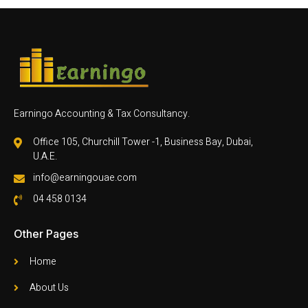
Earningo Accounting & Tax Consultancy.
Office 105, Churchill Tower -1, Business Bay, Dubai,
U.A.E.
info@earningouae.com
04 458 0134
Other Pages
Home
About Us