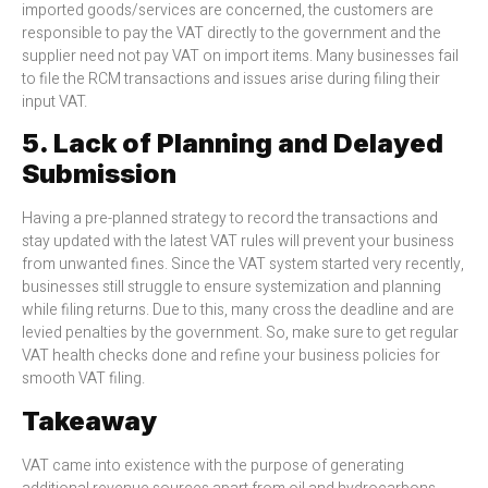
imported goods/services are concerned, the customers are
responsible to pay the VAT directly to the government and the
supplier need not pay VAT on import items. Many businesses fail
to file the RCM transactions and issues arise during filing their
input VAT.
5. Lack of Planning and Delayed
Submission
Having a pre-planned strategy to record the transactions and
stay updated with the latest VAT rules will prevent your business
from unwanted fines. Since the VAT system started very recently,
businesses still struggle to ensure systemization and planning
while filing returns. Due to this, many cross the deadline and are
levied penalties by the government. So, make sure to get regular
VAT health checks done and refine your business policies for
smooth VAT filing.
Takeaway
VAT came into existence with the purpose of generating