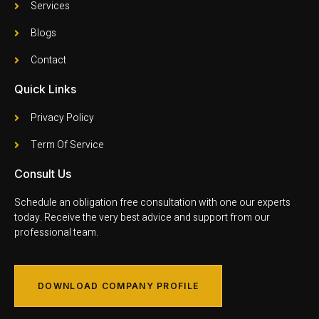
Services
Blogs
Contact
Quick Links
Privacy Policy
Term Of Service
Consult Us
Schedule an obligation free consultation with one our experts
today. Receive the very best advice and support from our
professional team.
DOWNLOAD COMPANY PROFILE