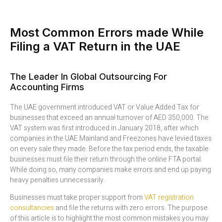
Most Common Errors made While
Filing a VAT Return in the UAE
The Leader In Global Outsourcing For
Accounting Firms
The UAE government introduced VAT or Value Added Tax for
businesses that exceed an annual turnover of AED 350,000. The
VAT system was first introduced in January 2018, after which
companies in the UAE Mainland and Freezones have levied taxes
on every sale they made. Before the tax period ends, the taxable
businesses must file their return through the online FTA portal.
While doing so, many companies make errors and end up paying
heavy penalties unnecessarily.
Businesses must take proper support from
VAT registration
consultancies
and file the returns with zero errors. The purpose
of this article is to highlight the most common mistakes you may