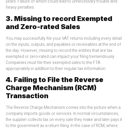
years. Failure of which could lead to unnecessary trouble and
heavy penalties.
3. Missing to record Exempted
and Zero-rated Sales
You may successfully file your VAT returns including every detail
on the inputs, outputs, and payables or receivables at the end of
the day. However, missing to record the entities that are tax
exempted or zero-rated can impact your filing tremendously.
Companies must file their exempted sales to the FTA
appropriately in addition to their regular tax information.
4. Failing to File the Reverse
Charge Mechanism (RCM)
Transaction
The Reverse Charge Mechanism comes into the picture when a
company imports goods or services. In normal circumstances,
the supplier collects tax on every sale they make and later pays it
to the government as a return filing. In the case of RCM, where