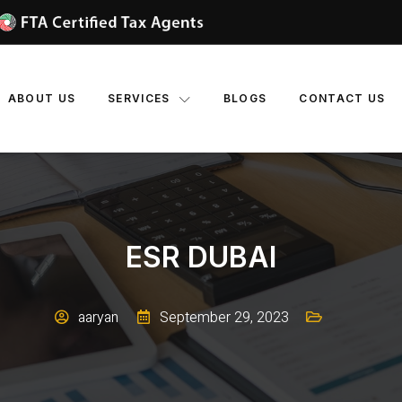
ABOUT US
SERVICES
BLOGS
CONTACT US
ESR DUBAI
aaryan
September 29, 2023