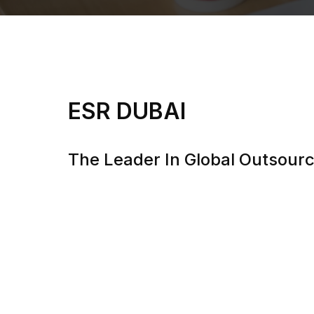
ESR DUBAI
The Leader In Global Outsourc