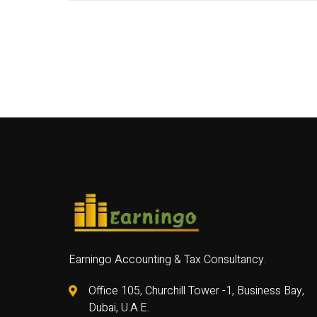
Earningo Accounting & Tax Consultancy.
Office 105, Churchill Tower -1, Business Bay,
Dubai, U.A.E.