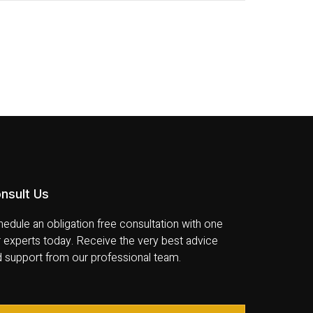
nsult Us
edule an obligation free consultation with one
 experts today. Receive the very best advice
d support from our professional team.