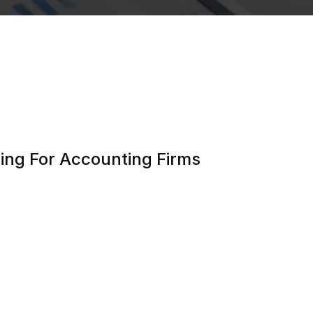
ing For Accounting Firms