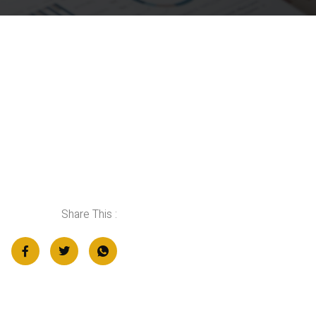
Share This :