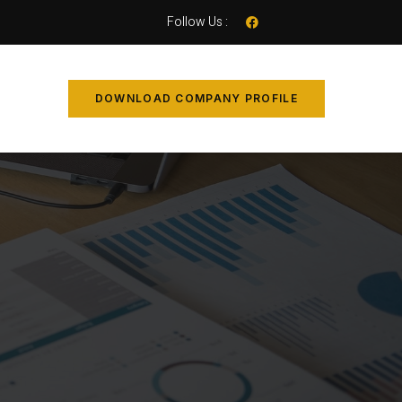
Follow Us :
DOWNLOAD COMPANY PROFILE