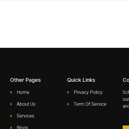
Other Pages
Quick Links
Co
Home
Privacy Policy
Sch
our
About Us
Term Of Service
an
Services
Blogs