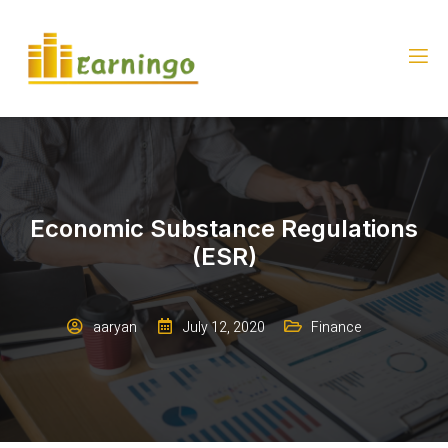
Economic Substance Regulations
(ESR)
aaryan
July 12, 2020
Finance