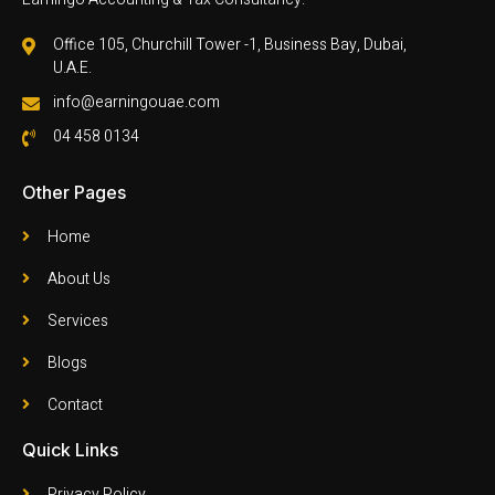
Office 105, Churchill Tower -1, Business Bay, Dubai,
U.A.E.
info@earningouae.com
04 458 0134
Other Pages
Home
About Us
Services
Blogs
Contact
Quick Links
Privacy Policy