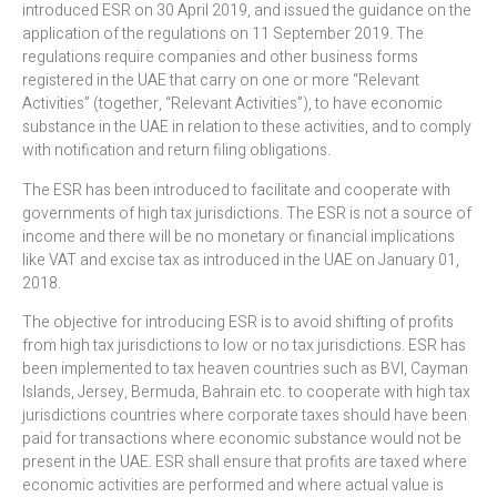
introduced ESR on 30 April 2019, and issued the guidance on the
application of the regulations on 11 September 2019. The
regulations require companies and other business forms
registered in the UAE that carry on one or more “Relevant
Activities” (together, “Relevant Activities”), to have economic
substance in the UAE in relation to these activities, and to comply
with notification and return filing obligations.
The ESR has been introduced to facilitate and cooperate with
governments of high tax jurisdictions. The ESR is not a source of
income and there will be no monetary or financial implications
like VAT and excise tax as introduced in the UAE on January 01,
2018.
The objective for introducing ESR is to avoid shifting of profits
from high tax jurisdictions to low or no tax jurisdictions. ESR has
been implemented to tax heaven countries such as BVI, Cayman
Islands, Jersey, Bermuda, Bahrain etc. to cooperate with high tax
jurisdictions countries where corporate taxes should have been
paid for transactions where economic substance would not be
present in the UAE. ESR shall ensure that profits are taxed where
economic activities are performed and where actual value is