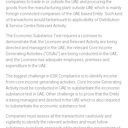
companies to trade in or outside the UAE and procuring the
goods from the manufacturing plant outside UAE which is mainly
foreign connected companies of the UAE based Entity. Such kind
of transactions would tantamount to applicability of Distribution
& Service Centre Relevant Activity.
The Economic Substance Test requires a Licensee to
demonstrate that: the Licensee and Relevant Activity are being
directed and managed in the UAE; the relevant Core Income
Generating Activities (“CIGAs”) are being conducted in the UAE;
and. the Licensee has adequate employees, premises and
expenditure in the UAE.
The biggest challenge in ESR Compliance is to identify income
from core income generating activities. Core Income Generating
Activity must be conducted in UAE to substantiate the economic
substance test in UAE. Other challenge is to prove that the Entity
is being managed and directed in the UAE which is also required
to substantiate the economic substance test.
Companies must assess all the transactions cautiously and
vigilantly to identify the relevant activities and must follow