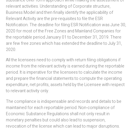
substance over form approach while making the assessment of
relevant activities. Understanding of Corporate structure,
Business Model and then finally identify the applicability of
Relevant Activity are the pre-requisites to file the ESR
Notification. The deadline for filing ESR Notification was June 30,
2020 for most of the Free Zones and Mainland Companies for
the reportable period January 01 to December 31, 2019. There
are few free zones which has extended the deadline to July 31,
2020.
All the licensees need to comply with return filing obligations if
income from the relevant activity is earned during the reportable
period. It is imperative for the licensees to calculate the income
and prepare the financial statements to compute the operating
expenditure, net profits, assets held by the Licensee with respect
to relevant activity only.
The compliance is indispensable and records and details to be
maintained for each reportable period. Non-compliance of
Economic Substance Regulations shall not only result in
monetary penalties but could also lead to suspension,
revocation of the license which can lead to major disruptions.