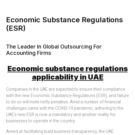
Economic Substance Regulations
(ESR)
The Leader In Global Outsourcing For
Accounting Firms
Economic substance regulations
applicability in UAE
Companies in the UAE are expected to ensure their compliance
with the new Economic Substance Regulations (ESR), and failure
to do so will invite hefty penalties. Amid a number of financial
challenges came with the COVID-19 pandemic, adhering to the
UAE’s new ESR is now a mandatory and another reality for
businesses to operate in the country.
Aimed at facilitating build business transparency, the UAE