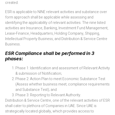
created.
ESR is applicable to NINE relevant activities and substance over
form approach shall be applicable while assessing and
identifying the applicability of relevant activities. The nine listed
activities are Insurance, Banking, Investment Fund Management,
Lease-Finance, Headquarters, Holding Company, Shipping,
Intellectual Property Business, and Distribution & Service Centre
Business.
ESR Compliance shall be performed in 3
phases:
Phase 1: Identification and assessment of Relevant Activity
& submission of Notification;
Phase 2: Action Plan to meet Economic Substance Test
(Assess whether business meet; compliance requirements
and Substance Test); and
Phase 3: Reporting to Relevant Authority.
Distribution & Service Centre, one of the relevant activities of ESR
shall cater to plethora of Companies in UAE. Since UAE is
strategically located globally, which provides access to