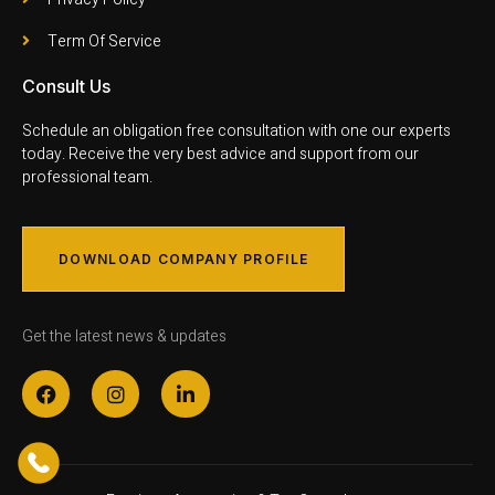
Term Of Service
Consult Us
Schedule an obligation free consultation with one our experts
today. Receive the very best advice and support from our
professional team.
DOWNLOAD COMPANY PROFILE
Get the latest news & updates