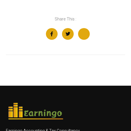
Share This :
Earningo Accounting & Tax Consultancy.